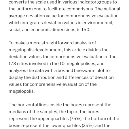
converts the scale used in various indicator groups to
the uniform one to facilitate comparisons. The national
average deviation value for comprehensive evaluation,
which integrates deviation values in environmental,
social, and economic dimensions, is 150.
To make a more straightforward analysis of
megalopolis development, this article divides the
deviation values for comprehensive evaluation of the
173 cities involved in the 10 megalopolises, and
analyzes the data with a box and beeswarm plot to
display the distribution and differences of deviation
values for comprehensive evaluation of the
megalopolis.
The horizontal lines inside the boxes represent the
medians of the samples, the top of the boxes
represent the upper quartiles (75%), the bottom of the
boxes represent the lower quartiles (25%), and the