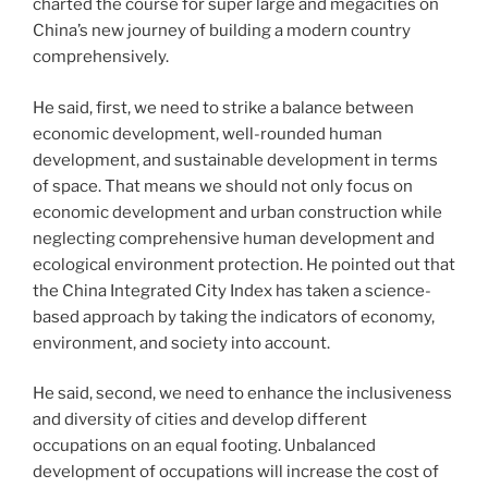
charted the course for super large and megacities on
China’s new journey of building a modern country
comprehensively.
He said, first, we need to strike a balance between
economic development, well-rounded human
development, and sustainable development in terms
of space. That means we should not only focus on
economic development and urban construction while
neglecting comprehensive human development and
ecological environment protection. He pointed out that
the China Integrated City Index has taken a science-
based approach by taking the indicators of economy,
environment, and society into account.
He said, second, we need to enhance the inclusiveness
and diversity of cities and develop different
occupations on an equal footing. Unbalanced
development of occupations will increase the cost of