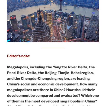
Editor’s note:
Megalopolis, including the Yangtze River Delta, the
Pearl River Delta, the Beijing-Tianjin-Hebei region,
and the Chengdu-Chongqing region, are leading
China’s social and economic development. How many
megalopolises are there in China? How should their
development be compared and evaluated? Which one
of them is the most developed megalopolis in China?