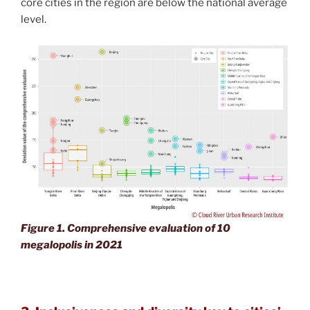
core cities in the region are below the national average
level.
Figure 1. Comprehensive evaluation of 10
megalopolis in 2021