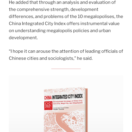
He added that through an analysis and evaluation of
the comprehensive strength, development
differences, and problems of the 10 megalopolises, the
China Integrated City Index offers instrumental value
on understanding megalopolis policies and urban
development.
“I hope it can arouse the attention of leading officials of
Chinese cities and sociologists,” he said.