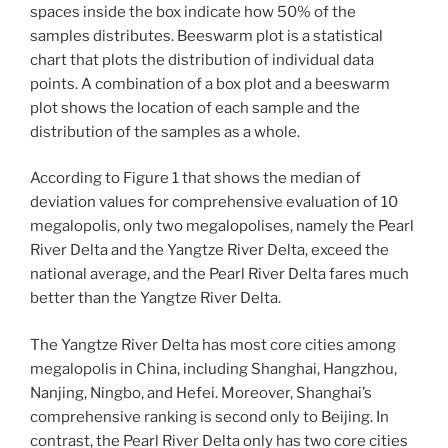
spaces inside the box indicate how 50% of the
samples distributes. Beeswarm plot is a statistical
chart that plots the distribution of individual data
points. A combination of a box plot and a beeswarm
plot shows the location of each sample and the
distribution of the samples as a whole.
According to Figure 1 that shows the median of
deviation values for comprehensive evaluation of 10
megalopolis, only two megalopolises, namely the Pearl
River Delta and the Yangtze River Delta, exceed the
national average, and the Pearl River Delta fares much
better than the Yangtze River Delta.
The Yangtze River Delta has most core cities among
megalopolis in China, including Shanghai, Hangzhou,
Nanjing, Ningbo, and Hefei. Moreover, Shanghai’s
comprehensive ranking is second only to Beijing. In
contrast, the Pearl River Delta only has two core cities