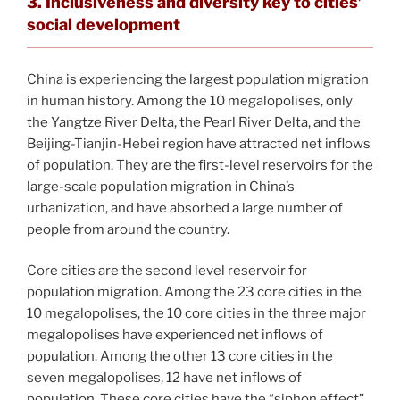
3. Inclusiveness and diversity key to cities’
social development
China is experiencing the largest population migration
in human history. Among the 10 megalopolises, only
the Yangtze River Delta, the Pearl River Delta, and the
Beijing-Tianjin-Hebei region have attracted net inflows
of population. They are the first-level reservoirs for the
large-scale population migration in China’s
urbanization, and have absorbed a large number of
people from around the country.
Core cities are the second level reservoir for
population migration. Among the 23 core cities in the
10 megalopolises, the 10 core cities in the three major
megalopolises have experienced net inflows of
population. Among the other 13 core cities in the
seven megalopolises, 12 have net inflows of
population. These core cities have the “siphon effect”