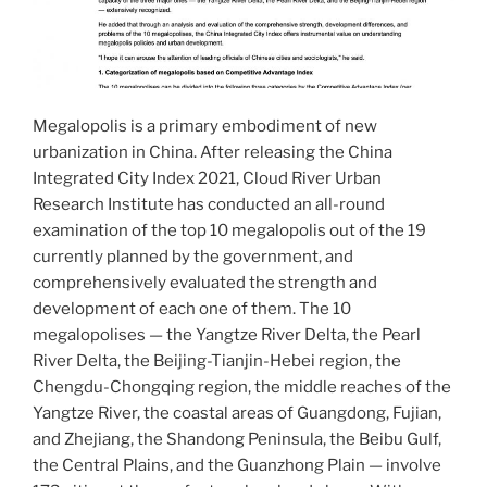
Megalopolis is a primary embodiment of new
urbanization in China. After releasing the China
Integrated City Index 2021, Cloud River Urban
Research Institute has conducted an all-round
examination of the top 10 megalopolis out of the 19
currently planned by the government, and
comprehensively evaluated the strength and
development of each one of them. The 10
megalopolises — the Yangtze River Delta, the Pearl
River Delta, the Beijing-Tianjin-Hebei region, the
Chengdu-Chongqing region, the middle reaches of the
Yangtze River, the coastal areas of Guangdong, Fujian,
and Zhejiang, the Shandong Peninsula, the Beibu Gulf,
the Central Plains, and the Guanzhong Plain — involve