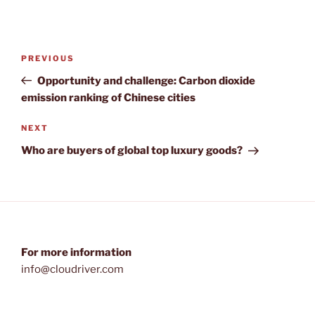
Post
Previous
PREVIOUS
navigation
Post
Opportunity and challenge: Carbon dioxide
emission ranking of Chinese cities
Next
NEXT
Post
Who are buyers of global top luxury goods?
For more information
info@cloudriver.com