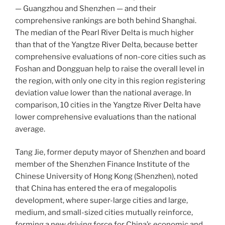
— Guangzhou and Shenzhen — and their
comprehensive rankings are both behind Shanghai.
The median of the Pearl River Delta is much higher
than that of the Yangtze River Delta, because better
comprehensive evaluations of non-core cities such as
Foshan and Dongguan help to raise the overall level in
the region, with only one city in this region registering
deviation value lower than the national average. In
comparison, 10 cities in the Yangtze River Delta have
lower comprehensive evaluations than the national
average.
Tang Jie, former deputy mayor of Shenzhen and board
member of the Shenzhen Finance Institute of the
Chinese University of Hong Kong (Shenzhen), noted
that China has entered the era of megalopolis
development, where super-large cities and large,
medium, and small-sized cities mutually reinforce,
forming a new driving force for China’s economic and