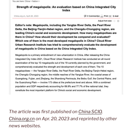
The article was first published on
China SCIO
,
China.org.cn
on Apr. 20, 2023 and reprinted by other
news websites.