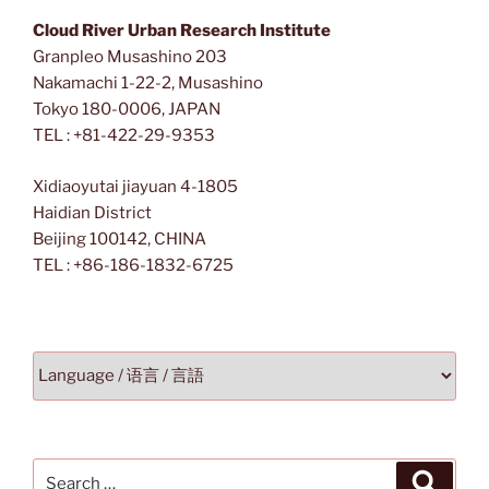
Cloud River Urban Research Institute
Granpleo Musashino 203
Nakamachi 1-22-2, Musashino
Tokyo 180-0006, JAPAN
TEL : +81-422-29-9353
Xidiaoyutai jiayuan 4-1805
Haidian District
Beijing 100142, CHINA
TEL : +86-186-1832-6725
Search
Search