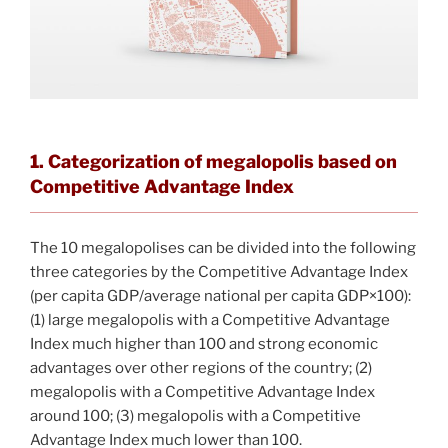
1. Categorization of megalopolis based on
Competitive Advantage Index
The 10 megalopolises can be divided into the following
three categories by the Competitive Advantage Index
(per capita GDP/average national per capita GDP×100):
(1) large megalopolis with a Competitive Advantage
Index much higher than 100 and strong economic
advantages over other regions of the country; (2)
megalopolis with a Competitive Advantage Index
around 100; (3) megalopolis with a Competitive
Advantage Index much lower than 100.