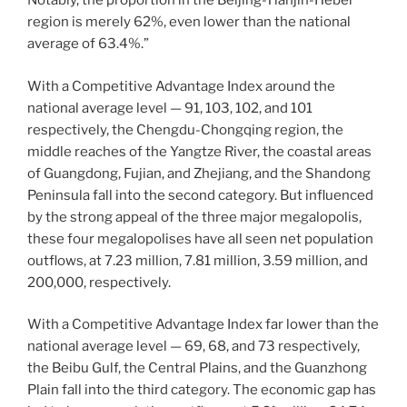
Notably, the proportion in the Beijing-Tianjin-Hebei
region is merely 62%, even lower than the national
average of 63.4%.”
With a Competitive Advantage Index around the
national average level — 91, 103, 102, and 101
respectively, the Chengdu-Chongqing region, the
middle reaches of the Yangtze River, the coastal areas
of Guangdong, Fujian, and Zhejiang, and the Shandong
Peninsula fall into the second category. But influenced
by the strong appeal of the three major megalopolis,
these four megalopolises have all seen net population
outflows, at 7.23 million, 7.81 million, 3.59 million, and
200,000, respectively.
With a Competitive Advantage Index far lower than the
national average level — 69, 68, and 73 respectively,
the Beibu Gulf, the Central Plains, and the Guanzhong
Plain fall into the third category. The economic gap has