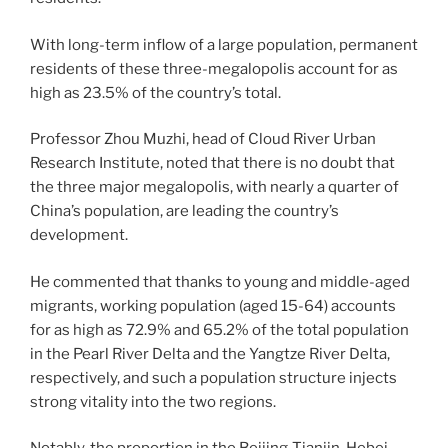
With long-term inflow of a large population, permanent
residents of these three-megalopolis account for as
high as 23.5% of the country’s total.
Professor Zhou Muzhi, head of Cloud River Urban
Research Institute, noted that there is no doubt that
the three major megalopolis, with nearly a quarter of
China’s population, are leading the country’s
development.
He commented that thanks to young and middle-aged
migrants, working population (aged 15-64) accounts
for as high as 72.9% and 65.2% of the total population
in the Pearl River Delta and the Yangtze River Delta,
respectively, and such a population structure injects
strong vitality into the two regions.