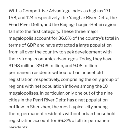
With a Competitive Advantage Index as high as 171,
158, and 124 respectively, the Yangtze River Delta, the
Pearl River Delta, and the Beijing-Tianjin-Hebei region
fall into the first category. These three major
megalopolis account for 36.6% of the country’s total in
terms of GDP, and have attracted a large population
from all over the country to seek development with
their strong economic advantages. Today, they have
31.98 million, 39.09 million, and 9.08 million
permanent residents without urban household
registration, respectively, comprising the only group of
regions with net population inflows among the 10
megalopolises. In particular, only one out of the nine
cities in the Pearl River Delta has a net population
outflow. In Shenzhen, the most typical city among
them, permanent residents without urban household
registration account for 66.3% of all its permanent
residents.