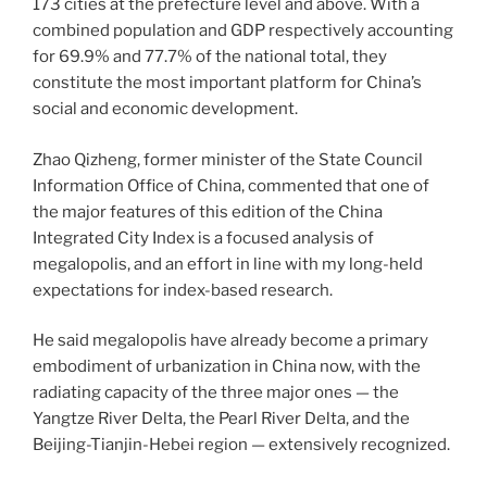
173 cities at the prefecture level and above. With a
combined population and GDP respectively accounting
for 69.9% and 77.7% of the national total, they
constitute the most important platform for China’s
social and economic development.
Zhao Qizheng, former minister of the State Council
Information Office of China, commented that one of
the major features of this edition of the China
Integrated City Index is a focused analysis of
megalopolis, and an effort in line with my long-held
expectations for index-based research.
He said megalopolis have already become a primary
embodiment of urbanization in China now, with the
radiating capacity of the three major ones — the
Yangtze River Delta, the Pearl River Delta, and the
Beijing-Tianjin-Hebei region — extensively recognized.