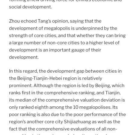
social development.
Zhou echoed Tang’s opinion, saying that the
development of megalopolis is underpinned by the
strength of core cities, and that whether they can bring
a large number of non-core cities to a higher level of
development is an important gauge of their
development.
In this regard, the development gap between cities in
the Beijing-Tianjin-Hebei region is relatively
prominent. Although the region is led by Beijing, which
ranks first in the comprehensive ranking, and Tianjin,
its median of the comprehensive valuation deviation is
only ranked eighth among the 10 megalopolises. Its
poor ranking is also due to the poor performance of the
region’s another core city Shijiazhuang as well as the
fact that the comprehensive evaluations of all non-