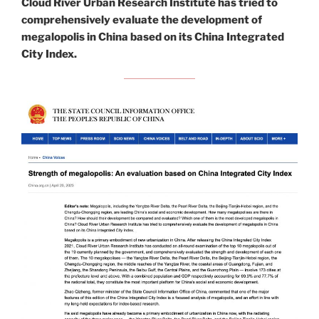
Cloud River Urban Research Institute has tried to
comprehensively evaluate the development of
megalopolis in China based on its China Integrated
City Index.