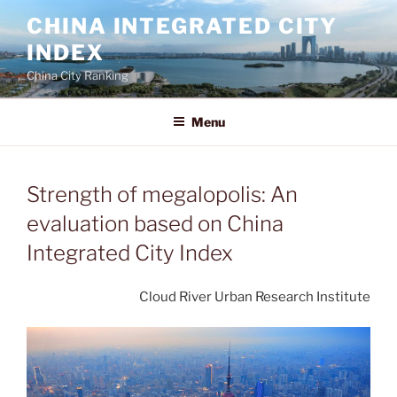
Skip
CHINA INTEGRATED CITY
to
INDEX
content
China City Ranking
Menu
Strength of megalopolis: An
evaluation based on China
Integrated City Index
Cloud River Urban Research Institute