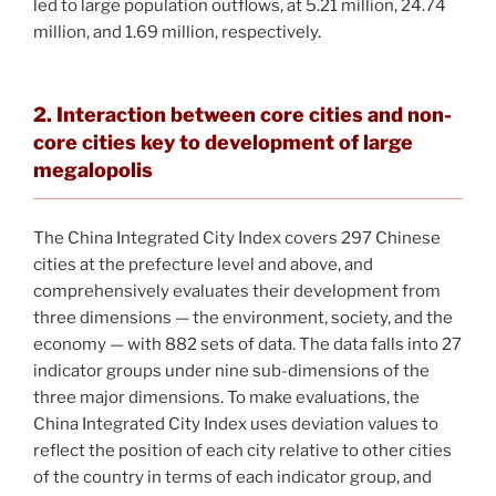
led to large population outflows, at 5.21 million, 24.74
million, and 1.69 million, respectively.
2. Interaction between core cities and non-
core cities key to development of large
megalopolis
The China Integrated City Index covers 297 Chinese
cities at the prefecture level and above, and
comprehensively evaluates their development from
three dimensions — the environment, society, and the
economy — with 882 sets of data. The data falls into 27
indicator groups under nine sub-dimensions of the
three major dimensions. To make evaluations, the
China Integrated City Index uses deviation values to
reflect the position of each city relative to other cities
of the country in terms of each indicator group, and