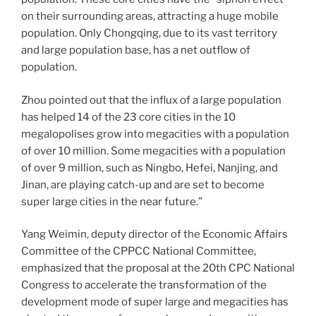
on their surrounding areas, attracting a huge mobile
population. Only Chongqing, due to its vast territory
and large population base, has a net outflow of
population.
Zhou pointed out that the influx of a large population
has helped 14 of the 23 core cities in the 10
megalopolises grow into megacities with a population
of over 10 million. Some megacities with a population
of over 9 million, such as Ningbo, Hefei, Nanjing, and
Jinan, are playing catch-up and are set to become
super large cities in the near future.”
Yang Weimin, deputy director of the Economic Affairs
Committee of the CPPCC National Committee,
emphasized that the proposal at the 20th CPC National
Congress to accelerate the transformation of the
development mode of super large and megacities has