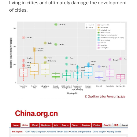
living in cities and ultimately damage the development
of cities.